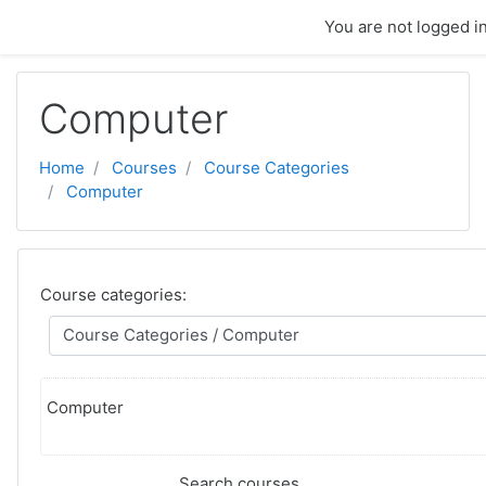
Skip to main content
You are not logged in
Computer
Home
Courses
Course Categories
Computer
Course categories:
Computer
Search courses