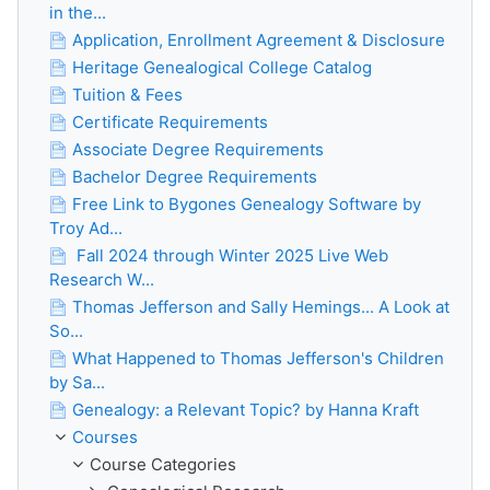
in the...
Application, Enrollment Agreement & Disclosure
Heritage Genealogical College Catalog
Tuition & Fees
Certificate Requirements
Associate Degree Requirements
Bachelor Degree Requirements
Free Link to Bygones Genealogy Software by
Troy Ad...
Fall 2024 through Winter 2025 Live Web
Research W...
Thomas Jefferson and Sally Hemings... A Look at
So...
What Happened to Thomas Jefferson's Children
by Sa...
Genealogy: a Relevant Topic? by Hanna Kraft
Courses
Course Categories