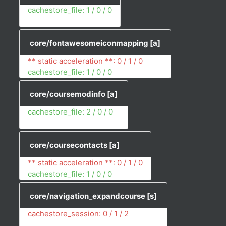
cachestore_file: 1 / 0 / 0
core/fontawesomeiconmapping
[a]
** static acceleration **: 0 / 1 / 0
cachestore_file: 1 / 0 / 0
core/coursemodinfo
[a]
cachestore_file: 2 / 0 / 0
core/coursecontacts
[a]
** static acceleration **: 0 / 1 / 0
cachestore_file: 1 / 0 / 0
core/navigation_expandcourse
[s]
cachestore_session: 0 / 1 / 2