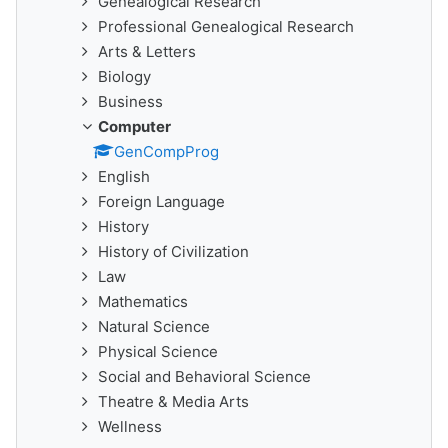
Genealogical Research
Professional Genealogical Research
Arts & Letters
Biology
Business
Computer
GenCompProg
English
Foreign Language
History
History of Civilization
Law
Mathematics
Natural Science
Physical Science
Social and Behavioral Science
Theatre & Media Arts
Wellness