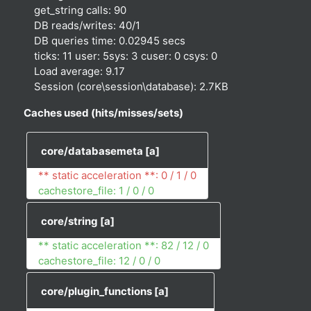
get_string calls: 90
DB reads/writes: 40/1
DB queries time: 0.02945 secs
ticks: 11 user: 5sys: 3 cuser: 0 csys: 0
Load average: 9.17
Session (core\session\database): 2.7KB
Caches used (hits/misses/sets)
core/databasemeta
[a]
** static acceleration **: 0 / 1 / 0
cachestore_file: 1 / 0 / 0
core/string
[a]
** static acceleration **: 82 / 12 / 0
cachestore_file: 12 / 0 / 0
core/plugin_functions
[a]