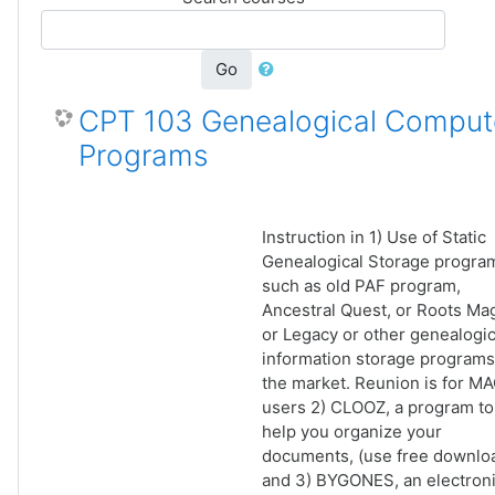
Go
CPT 103 Genealogical Comput
Programs
Instruction in 1) Use of Static
Genealogical Storage progra
such as old PAF program,
Ancestral Quest, or Roots Ma
or Legacy or other genealogic
information storage programs
the market. Reunion is for M
users 2) CLOOZ, a program to
help you organize your
documents, (use free downlo
and 3) BYGONES, an electron