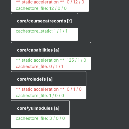
** static acceleration **: 0 / 12 / 0
cachestore_file: 12 / 0 / 0
core/coursecatrecords
[r]
cachestore_static: 1 / 1 / 1
core/capabilities
[a]
** static acceleration **: 125 / 1 / 0
cachestore_file: 0 / 1 / 1
core/roledefs
[a]
** static acceleration **: 0 / 1 / 0
cachestore_file: 1 / 0 / 0
core/yuimodules
[a]
cachestore_file: 3 / 0 / 0