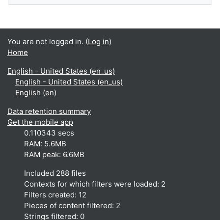
You are not logged in. (
Log in
)
Home
English - United States ‎(en_us)‎
English - United States ‎(en_us)‎
English ‎(en)‎
Data retention summary
Get the mobile app
0.110343 secs
RAM: 5.6MB
RAM peak: 6.6MB
Included 288 files
Contexts for which filters were loaded: 2
Filters created: 12
Pieces of content filtered: 2
Strings filtered: 0