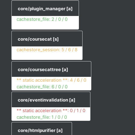
core/plugin_manager
[a]
cachestore_file: 2 / 0 / 0
core/coursecat
[s]
cachestore_session: 5 / 6 / 8
core/coursecattree
[a]
** static acceleration **: 4 / 6 / 0
cachestore_file: 6 / 0 / 0
core/eventinvalidation
[a]
** static acceleration **: 0 / 1 / 0
cachestore_file: 1 / 0 / 0
core/htmlpurifier
[a]