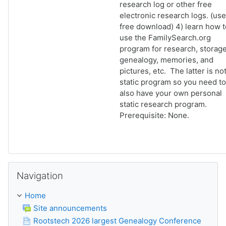
research log or other free
electronic research logs. (use
free download) 4) learn how t
use the FamilySearch.org
program for research, storage
genealogy, memories, and
pictures, etc. The latter is not
static program so you need to
also have your own personal
static research program.
Prerequisite: None.
Skip Navigation
Navigation
Home
Site announcements
Rootstech 2026 largest Genealogy Conference