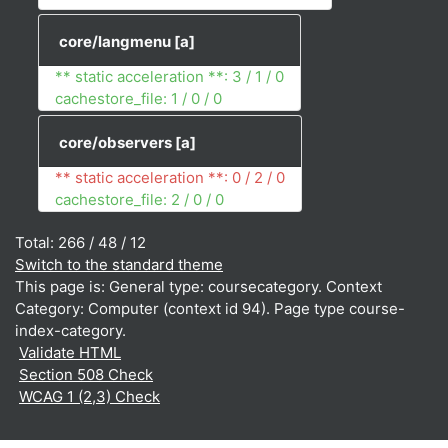
core/langmenu
[a]
** static acceleration **: 3 / 1 / 0
cachestore_file: 1 / 0 / 0
core/observers
[a]
** static acceleration **: 0 / 2 / 0
cachestore_file: 2 / 0 / 0
Total: 266 / 48 / 12
Switch to the standard theme
This page is: General type: coursecategory. Context
Category: Computer (context id 94). Page type course-
index-category.
Validate HTML
Section 508 Check
WCAG 1 (2,3) Check