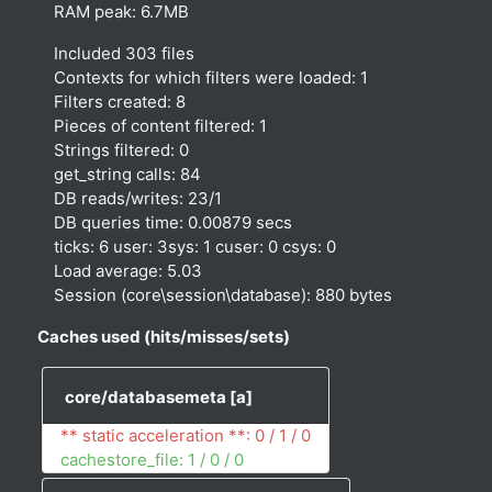
RAM peak: 6.7MB
Included 303 files
Contexts for which filters were loaded: 1
Filters created: 8
Pieces of content filtered: 1
Strings filtered: 0
get_string calls: 84
DB reads/writes: 23/1
DB queries time: 0.00879 secs
ticks: 6 user: 3sys: 1 cuser: 0 csys: 0
Load average: 5.03
Session (core\session\database): 880 bytes
Caches used (hits/misses/sets)
core/databasemeta
[a]
** static acceleration **: 0 / 1 / 0
cachestore_file: 1 / 0 / 0