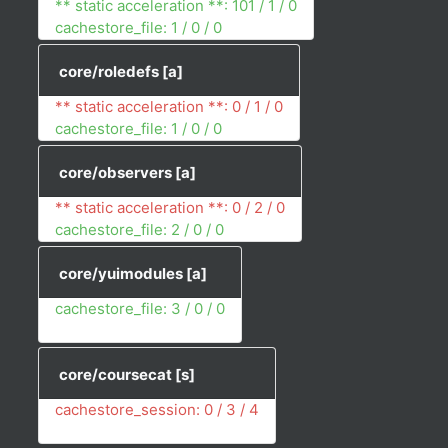
** static acceleration **: 101 / 1 / 0
cachestore_file: 1 / 0 / 0
core/roledefs
[a]
** static acceleration **: 0 / 1 / 0
cachestore_file: 1 / 0 / 0
core/observers
[a]
** static acceleration **: 0 / 2 / 0
cachestore_file: 2 / 0 / 0
core/yuimodules
[a]
cachestore_file: 3 / 0 / 0
core/coursecat
[s]
cachestore_session: 0 / 3 / 4