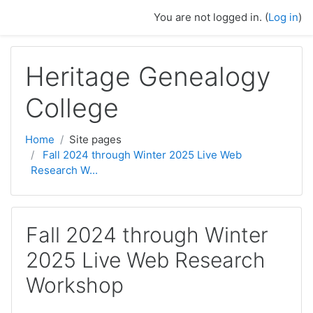
Skip to main content
You are not logged in. (
Log in
)
Heritage Genealogy
College
Home
Site pages
Fall 2024 through Winter 2025 Live Web
Research W...
Fall 2024 through Winter
2025 Live Web Research
Workshop