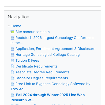
Skip Navigation
Navigation
Home
Site announcements
Rootstech 2026 largest Genealogy Conference
in the...
Application, Enrollment Agreement & Disclosure
Heritage Genealogical College Catalog
Tuition & Fees
Certificate Requirements
Associate Degree Requirements
Bachelor Degree Requirements
Free Link to Bygones Genealogy Software by
Troy Ad...
Fall 2024 through Winter 2025 Live Web
Research W...