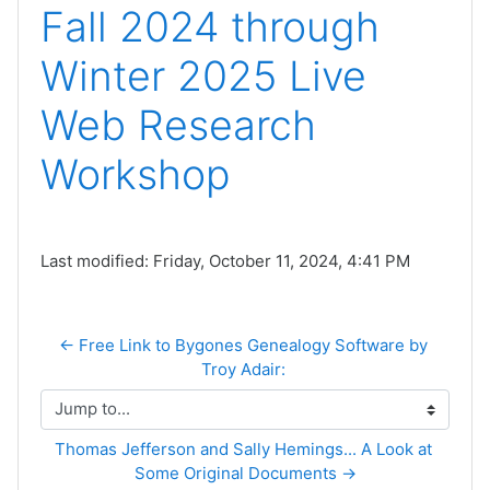
Fall 2024 through
Winter 2025 Live
Web Research
Workshop
Last modified: Friday, October 11, 2024, 4:41 PM
← Free Link to Bygones Genealogy Software by 
Troy Adair: 
Jump to...
Thomas Jefferson and Sally Hemings... A Look at 
Some Original Documents →