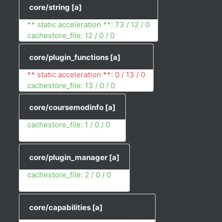
core/string
[a]
** static acceleration **: 73 / 12 / 0
cachestore_file: 12 / 0 / 0
core/plugin_functions
[a]
** static acceleration **: 0 / 13 / 0
cachestore_file: 13 / 0 / 0
core/coursemodinfo
[a]
cachestore_file: 1 / 0 / 0
core/plugin_manager
[a]
cachestore_file: 2 / 0 / 0
core/capabilities
[a]