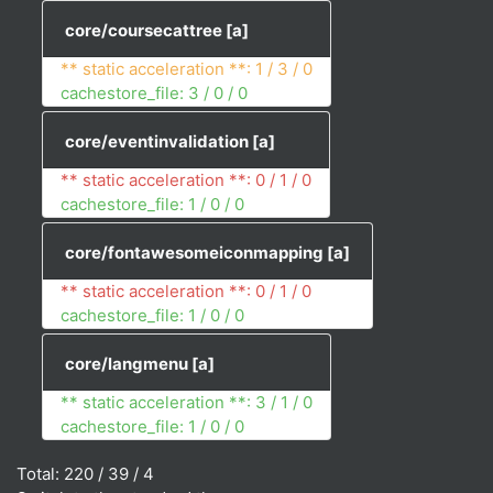
core/coursecattree
[a]
** static acceleration **: 1 / 3 / 0
cachestore_file: 3 / 0 / 0
core/eventinvalidation
[a]
** static acceleration **: 0 / 1 / 0
cachestore_file: 1 / 0 / 0
core/fontawesomeiconmapping
[a]
** static acceleration **: 0 / 1 / 0
cachestore_file: 1 / 0 / 0
core/langmenu
[a]
** static acceleration **: 3 / 1 / 0
cachestore_file: 1 / 0 / 0
Total: 220 / 39 / 4