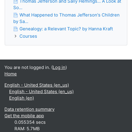
Thomas Jefferson and Sally Hemings... A Look at
So...
What Happened to Thomas Jefferson's Children
by Sa...
Genealogy: a Relevant Topic? by Hanna Kraft
Courses
You are not logged in. (
Log in
)
Home
English - United States ‎(en_us)‎
English - United States ‎(en_us)‎
English ‎(en)‎
Data retention summary
Get the mobile app
0.055354 secs
RAM: 5.7MB