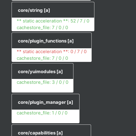
core/string
[a]
** static acceleration **: 52 / 7 / 0
cachestore_file: 7 / 0 / 0
core/plugin_functions
[a]
** static acceleration **: 0 / 7 / 0
cachestore_file: 7 / 0 / 0
core/yuimodules
[a]
cachestore_file: 3 / 0 / 0
core/plugin_manager
[a]
cachestore_file: 1 / 0 / 0
core/capabilities
[a]