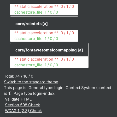
** static acceleration **: 0 / 1 / 0
cachestore_file: 1 / 0 / 0
core/roledefs
[a]
** static acceleration **: 0 / 1 / 0
cachestore_file: 1 / 0 / 0
core/fontawesomeiconmapping
[a]
** static acceleration **: 0 / 1 / 0
cachestore_file: 1 / 0 / 0
Total: 74 / 18 / 0
Switch to the standard theme
This page is: General type: login. Context System (context
id 1). Page type login-index.
Validate HTML
Section 508 Check
WCAG 1 (2,3) Check