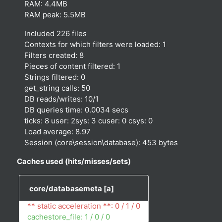
RAM: 4.4MB
RAM peak: 5.5MB
Included 226 files
Contexts for which filters were loaded: 1
Filters created: 8
Pieces of content filtered: 1
Strings filtered: 0
get_string calls: 50
DB reads/writes: 10/1
DB queries time: 0.0034 secs
ticks: 8 user: 2sys: 3 cuser: 0 csys: 0
Load average: 8.97
Session (core\session\database): 453 bytes
Caches used (hits/misses/sets)
core/databasemeta
[a]
** static acceleration **: 0 / 1 / 0
cachestore_file: 1 / 0 / 0