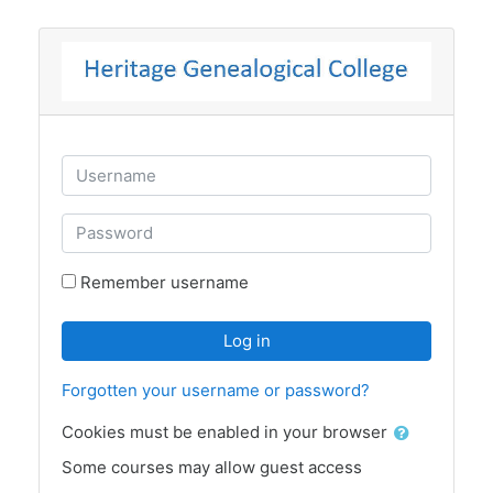
Skip to main content
Skip to create new account
Username
Password
Remember username
Log in
Forgotten your username or password?
Cookies must be enabled in your browser
Some courses may allow guest access