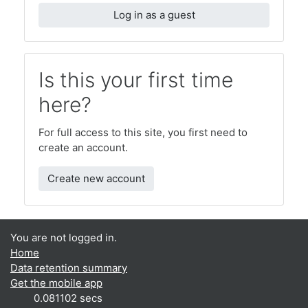
Log in as a guest
Is this your first time
here?
For full access to this site, you first need to
create an account.
Create new account
You are not logged in.
Home
Data retention summary
Get the mobile app
0.081102 secs