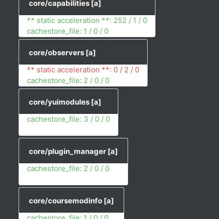
core/capabilities
[a]
** static acceleration **: 252 / 1 / 0
cachestore_file: 1 / 0 / 0
core/observers
[a]
** static acceleration **: 0 / 2 / 0
cachestore_file: 2 / 0 / 0
core/yuimodules
[a]
cachestore_file: 3 / 0 / 0
core/plugin_manager
[a]
cachestore_file: 2 / 0 / 0
core/coursemodinfo
[a]
cachestore_file: 1 / 0 / 0