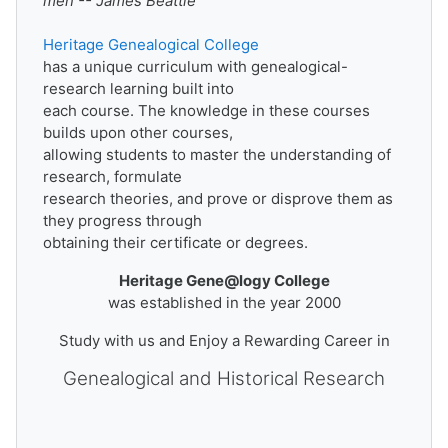
men -- James Beattie
Heritage Genealogical College
has a unique curriculum with genealogical-
research learning built into
each course. The knowledge in these courses
builds upon other courses,
allowing students to master the understanding of
research, formulate
research theories, and prove or disprove them as
they progress through
obtaining their certificate or degrees.
Heritage Gene
@
logy College
was established in the year 2000
Study with us and Enjoy a Rewarding Career in
Genealogical and Historical Research