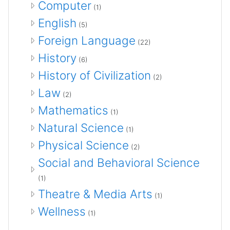
Computer
(1)
English
(5)
Foreign Language
(22)
History
(6)
History of Civilization
(2)
Law
(2)
Mathematics
(1)
Natural Science
(1)
Physical Science
(2)
Social and Behavioral Science
(1)
Theatre & Media Arts
(1)
Wellness
(1)