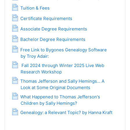
Page
Tuition & Fees
Page
Certificate Requirements
Page
Associate Degree Requirements
Page
Bachelor Degree Requirements
Free Link to Bygones Genealogy Software
by Troy Adair:
Page
Fall 2024 through Winter 2025 Live Web
Research Workshop
Page
Thomas Jefferson and Sally Hemings... A
Look at Some Original Documents
Page
What Happened to Thomas Jefferson's
Children by Sally Hemings?
Page
Page
Genealogy: a Relevant Topic? by Hanna Kraft