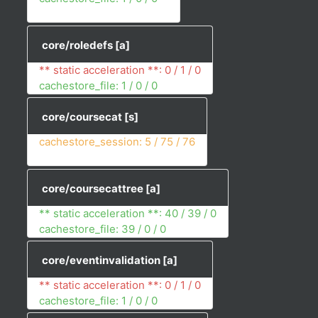
core/roledefs
[a]
** static acceleration **: 0 / 1 / 0
cachestore_file: 1 / 0 / 0
core/coursecat
[s]
cachestore_session: 5 / 75 / 76
core/coursecattree
[a]
** static acceleration **: 40 / 39 / 0
cachestore_file: 39 / 0 / 0
core/eventinvalidation
[a]
** static acceleration **: 0 / 1 / 0
cachestore_file: 1 / 0 / 0