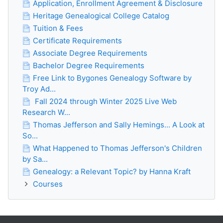
Application, Enrollment Agreement & Disclosure
Heritage Genealogical College Catalog
Tuition & Fees
Certificate Requirements
Associate Degree Requirements
Bachelor Degree Requirements
Free Link to Bygones Genealogy Software by
Troy Ad...
Fall 2024 through Winter 2025 Live Web
Research W...
Thomas Jefferson and Sally Hemings... A Look at
So...
What Happened to Thomas Jefferson's Children
by Sa...
Genealogy: a Relevant Topic? by Hanna Kraft
Courses