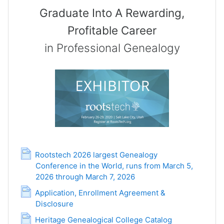
Graduate Into A Rewarding,
Profitable Career
in Professional Genealogy
Rootstech 2026 largest Genealogy
Conference in the World, runs from March 5,
2026 through March 7, 2026
Page
Application, Enrollment Agreement &
Disclosure
Page
Page
Heritage Genealogical College Catalog