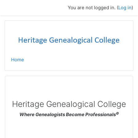
Skip to main content
You are not logged in. (
Log in
)
Home
Heritage Genealogical College
©
Where Genealogists Become Professionals