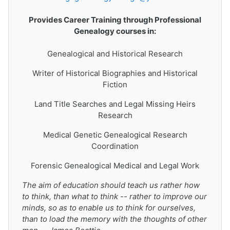
Provides Career Training through Professional
Genealogy courses in:
Genealogical and Historical Research
Writer of Historical Biographies and Historical
Fiction
Land Title Searches and Legal Missing Heirs
Research
Medical Genetic Genealogical Research
Coordination
Forensic Genealogical Medical and Legal Work
The aim of education should teach us rather how
to think, than what to think -- rather to improve our
minds, so as to enable us to think for ourselves,
than to load the memory with the thoughts of other