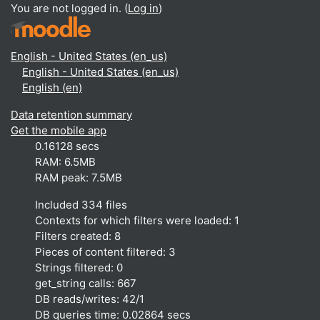
You are not logged in. (
Log in
)
English - United States ‎(en_us)‎
English - United States ‎(en_us)‎
English ‎(en)‎
Data retention summary
Get the mobile app
0.16128 secs
RAM: 6.5MB
RAM peak: 7.5MB
Included 334 files
Contexts for which filters were loaded: 1
Filters created: 8
Pieces of content filtered: 3
Strings filtered: 0
get_string calls: 667
DB reads/writes: 42/1
DB queries time: 0.02864 secs