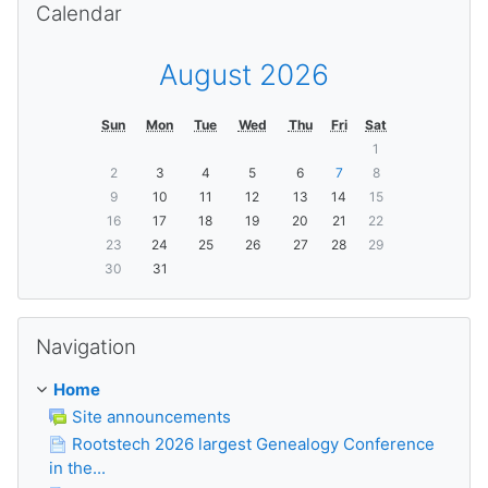
Calendar
August 2026
Sun
Mon
Tue
Wed
Thu
Fri
Sat
1
2
3
4
5
6
7
8
9
10
11
12
13
14
15
16
17
18
19
20
21
22
23
24
25
26
27
28
29
30
31
Skip Navigation
Navigation
Home
Site announcements
Rootstech 2026 largest Genealogy Conference
in the...