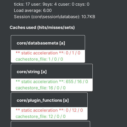
ticks: 17 user: 9sys: 4 cuser: 0 csys: 0
Load average: 6.00
Session (core\session\database): 10.7KB
Caches used (hits/misses/sets)
core/databasemeta
[a]
** static acceleration **: 0 / 1 / 0
cachestore_file: 1 / 0 / 0
core/string
[a]
** static acceleration **: 655 / 16 / 0
cachestore_file: 16 / 0 / 0
core/plugin_functions
[a]
** static acceleration **: 0 / 12 / 0
cachestore_file: 12 / 0 / 0