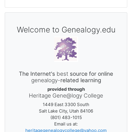
Welcome to Genealogy.edu
The Internet's
best
source for online
genealogy-
related learning
provided through
Heritage Gene@logy College
1449 East 3300 South
Salt Lake City, Utah 84106
(801) 483-1015
Email us at:
heritagegenealogycollege@yahoo.com