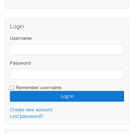
Skip Login
Login
Username
Password
Remember username
Create new account
Lost password?
Skip Calendar