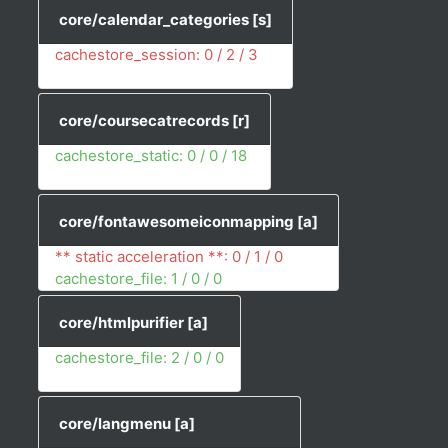
core/calendar_categories
[s]
cachestore_session: 0 / 2 / 3
core/coursecatrecords
[r]
cachestore_static: 0 / 0 / 18
core/fontawesomeiconmapping
[a]
** static acceleration **: 0 / 1 / 0
cachestore_file: 1 / 0 / 0
core/htmlpurifier
[a]
cachestore_file: 2 / 0 / 0
core/langmenu
[a]