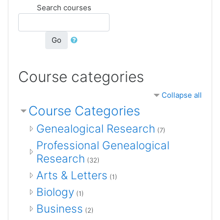
Search courses
Go
Course categories
Collapse all
Course Categories
Genealogical Research
(7)
Professional Genealogical
Research
(32)
Arts & Letters
(1)
Biology
(1)
Business
(2)