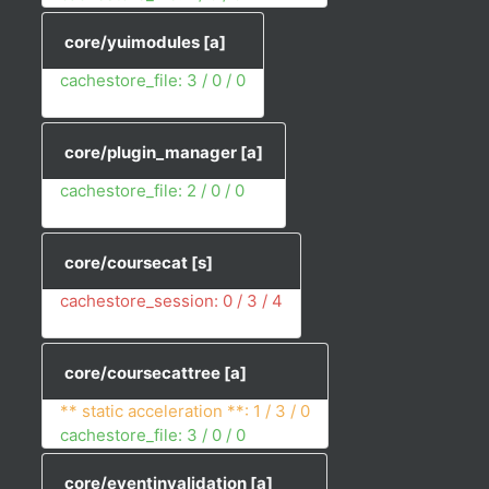
core/yuimodules
[a]
cachestore_file: 3 / 0 / 0
core/plugin_manager
[a]
cachestore_file: 2 / 0 / 0
core/coursecat
[s]
cachestore_session: 0 / 3 / 4
core/coursecattree
[a]
** static acceleration **: 1 / 3 / 0
cachestore_file: 3 / 0 / 0
core/eventinvalidation
[a]