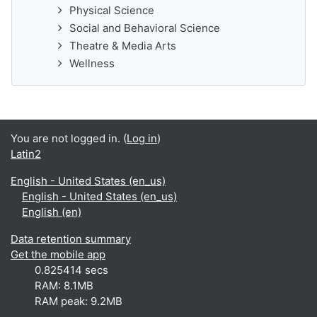
Physical Science
Social and Behavioral Science
Theatre & Media Arts
Wellness
You are not logged in. (
Log in
)
Latin2
English - United States ‎(en_us)‎
English - United States ‎(en_us)‎
English ‎(en)‎
Data retention summary
Get the mobile app
0.825414 secs
RAM: 8.1MB
RAM peak: 9.2MB