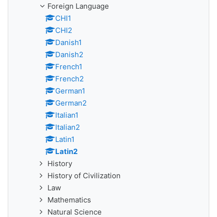
Foreign Language
CHI1
CHI2
Danish1
Danish2
French1
French2
German1
German2
Italian1
Italian2
Latin1
Latin2
History
History of Civilization
Law
Mathematics
Natural Science