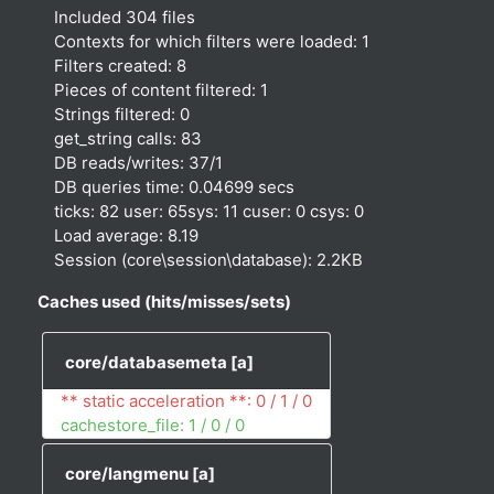
Included 304 files
Contexts for which filters were loaded: 1
Filters created: 8
Pieces of content filtered: 1
Strings filtered: 0
get_string calls: 83
DB reads/writes: 37/1
DB queries time: 0.04699 secs
ticks: 82 user: 65sys: 11 cuser: 0 csys: 0
Load average: 8.19
Session (core\session\database): 2.2KB
Caches used (hits/misses/sets)
core/databasemeta
[a]
** static acceleration **: 0 / 1 / 0
cachestore_file: 1 / 0 / 0
core/langmenu
[a]