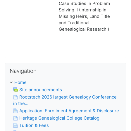
Case Studies in Problem
Solving II (Internship in
Missing Heirs, Land Title
and Traditional
Genealogical Research.)
Skip Navigation
Navigation
Home
Site announcements
Rootstech 2026 largest Genealogy Conference
in the...
Application, Enrollment Agreement & Disclosure
Heritage Genealogical College Catalog
Tuition & Fees