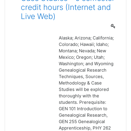
credit hours (Internet and
Live Web)
Alaska; Arizona; California;
Colorado; Hawaii; Idaho;
Montana; Nevada; New
Mexico; Oregon; Utah;
Washington; and Wyoming
Genealogical Research
Techniques, Sources,
Methodology & Case
Studies will be explored
thoroughly with the
students. Prerequisite:
GEN 101 Introduction to
Genealogical Research,
GEN 255 Genealogical
Apprenticeship, PHY 262