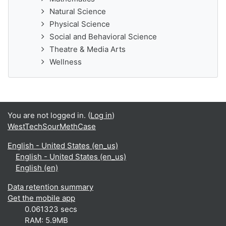
Natural Science
Physical Science
Social and Behavioral Science
Theatre & Media Arts
Wellness
You are not logged in. (
Log in
)
WestTechSourMethCase
English - United States ‎(en_us)‎
English - United States ‎(en_us)‎
English ‎(en)‎
Data retention summary
Get the mobile app
0.061323 secs
RAM: 5.9MB