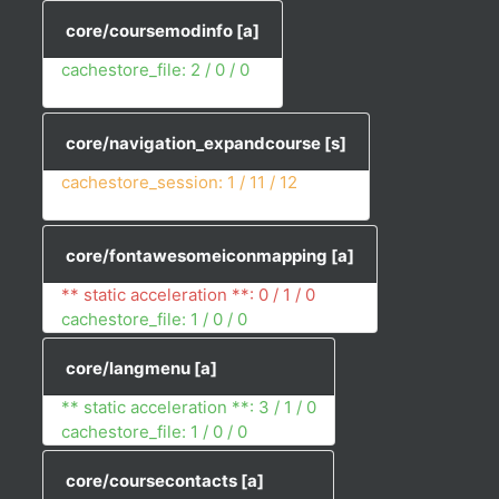
core/coursemodinfo
[a]
cachestore_file: 2 / 0 / 0
core/navigation_expandcourse
[s]
cachestore_session: 1 / 11 / 12
core/fontawesomeiconmapping
[a]
** static acceleration **: 0 / 1 / 0
cachestore_file: 1 / 0 / 0
core/langmenu
[a]
** static acceleration **: 3 / 1 / 0
cachestore_file: 1 / 0 / 0
core/coursecontacts
[a]