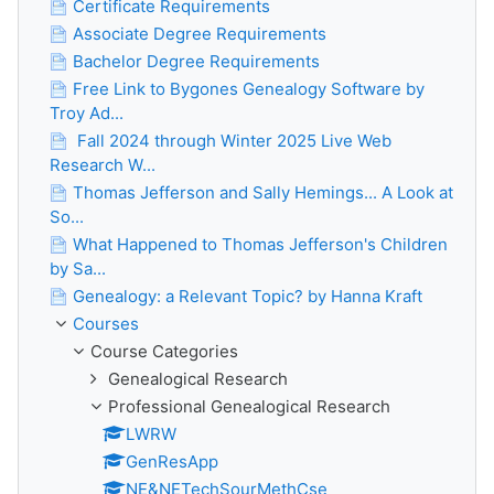
Certificate Requirements
Associate Degree Requirements
Bachelor Degree Requirements
Free Link to Bygones Genealogy Software by
Troy Ad...
Fall 2024 through Winter 2025 Live Web
Research W...
Thomas Jefferson and Sally Hemings... A Look at
So...
What Happened to Thomas Jefferson's Children
by Sa...
Genealogy: a Relevant Topic? by Hanna Kraft
Courses
Course Categories
Genealogical Research
Professional Genealogical Research
LWRW
GenResApp
NE&NETechSourMethCse