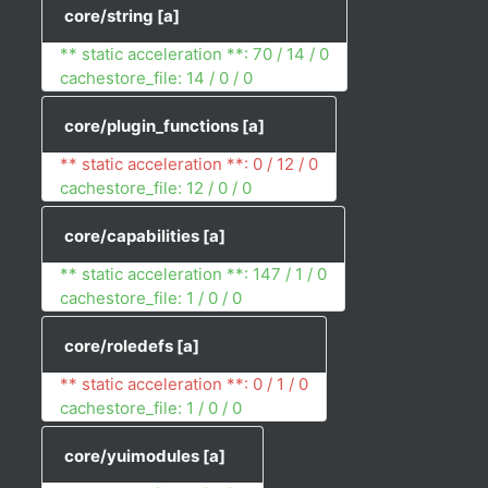
core/string
[a]
** static acceleration **: 70 / 14 / 0
cachestore_file: 14 / 0 / 0
core/plugin_functions
[a]
** static acceleration **: 0 / 12 / 0
cachestore_file: 12 / 0 / 0
core/capabilities
[a]
** static acceleration **: 147 / 1 / 0
cachestore_file: 1 / 0 / 0
core/roledefs
[a]
** static acceleration **: 0 / 1 / 0
cachestore_file: 1 / 0 / 0
core/yuimodules
[a]