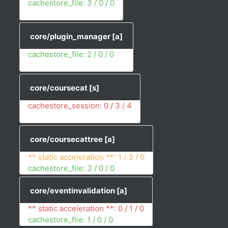
cachestore_file: 3 / 0 / 0
core/plugin_manager
[a]
cachestore_file: 2 / 0 / 0
core/coursecat
[s]
cachestore_session: 0 / 3 / 4
core/coursecattree
[a]
** static acceleration **: 1 / 3 / 0
cachestore_file: 3 / 0 / 0
core/eventinvalidation
[a]
** static acceleration **: 0 / 1 / 0
cachestore_file: 1 / 0 / 0