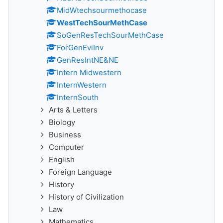
MidWtechsourmethocase
WestTechSourMethCase
SoGenResTechSourMethCase
ForGenEviInv
GenResIntNE&NE
Intern Midwestern
InternWestern
InternSouth
Arts & Letters
Biology
Business
Computer
English
Foreign Language
History
History of Civilization
Law
Mathematics