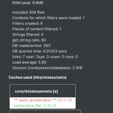
RAM peak: 6.9MB
Included 304 files
Contexts for which filters were loaded: 1
Filters created: 8
Pieces of content filtered: 1
Strings filtered: 0
get_string calls: 83
DB reads/writes: 36/1
DB queries time: 0.01203 secs
ticks: 7 user: 2sys: 3 cuser: 0 csys: 0
Load average: 5.60
Session (core\session\database): 2.1KB
Caches used (hits/misses/sets)
core/databasemeta
[a]
** static acceleration **: 0 / 1 / 0
cachestore_file: 1 / 0 / 0