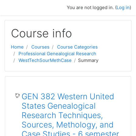
Skip to main content
You are not logged in. (
Log in
)
Course info
Home
Courses
Course Categories
Professional Genealogical Research
WestTechSourMethCase
Summary
GEN 382 Western United
States Genealogical
Research Techniques,
Sources, Methology, and
Case Studies - 6 semester